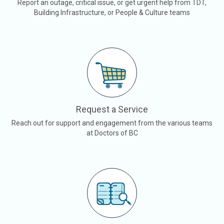
Report an outage, critical issue, or get urgent help from TDT,
Building Infrastructure, or People & Culture teams
Request a Service
Reach out for support and engagement from the various teams
at Doctors of BC