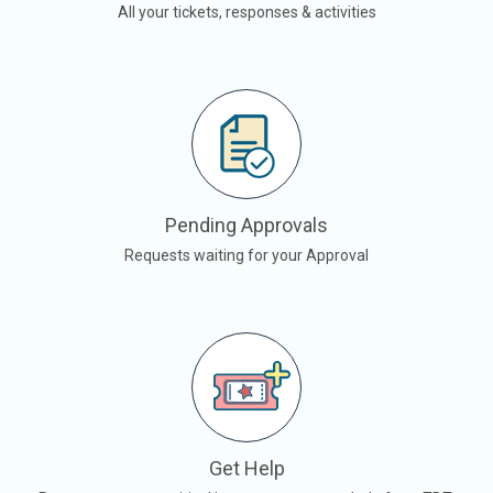
All your tickets, responses & activities
Pending Approvals
Requests waiting for your Approval
Get Help