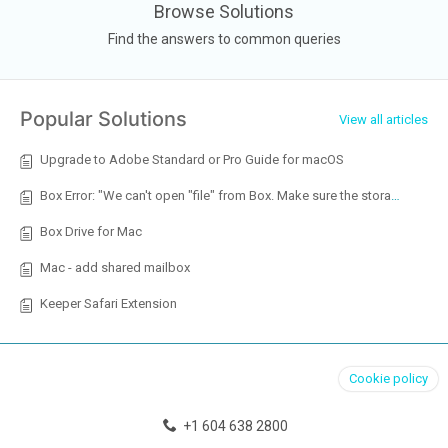
Browse Solutions
Find the answers to common queries
Popular Solutions
View all articles
Upgrade to Adobe Standard or Pro Guide for macOS
Box Error: "We can't open "file" from Box. Make sure the storage account is provisioned in Open / Add a Place and that you have the necessary permissions."
Box Drive for Mac
Mac - add shared mailbox
Keeper Safari Extension
Cookie policy
+1 604 638 2800