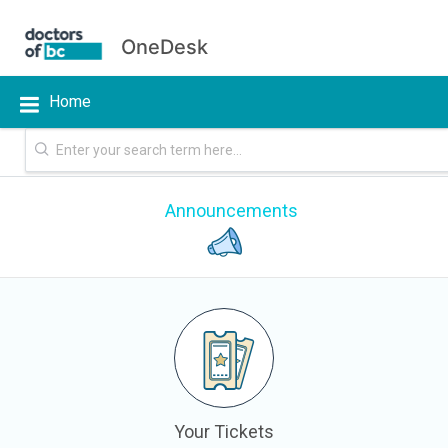
OneDesk
Home
Announcements
Your Tickets